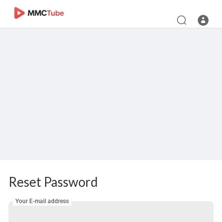
Reset Password
Your E-mail address