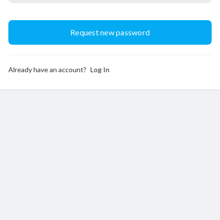
Already have an account?
Log In