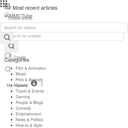
Most recent articles
Create article
No posts found!
Create
Categories
Film & Animation
Music
Pets & Animals
My Account
Sports
Travel & Events
Gaming
People & Blogs
Comedy
Entertainment
News & Politics
How-to & Style