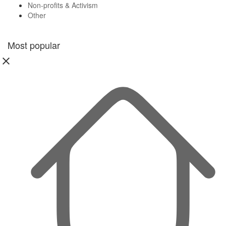
Non-profits & Activism
Other
Most popular