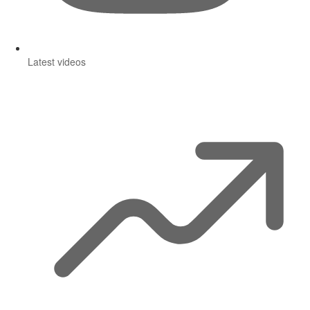
Latest videos