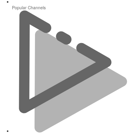
Popular Channels