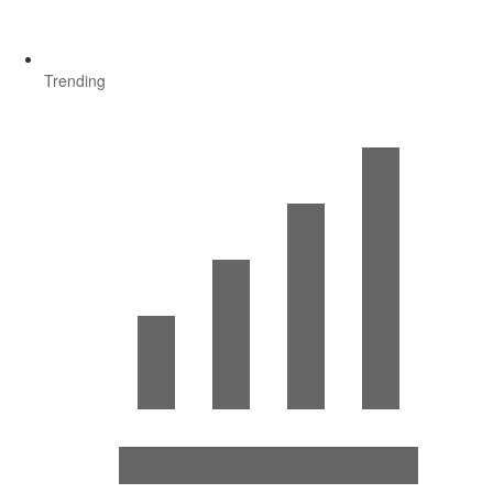
Trending