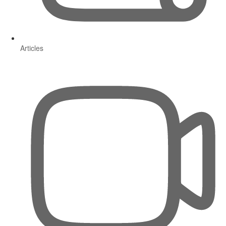
Articles