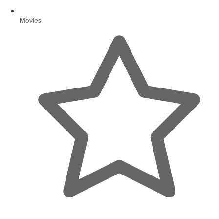
Movies