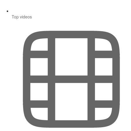
Top videos