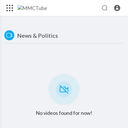
News & Politics
No videos found for now!