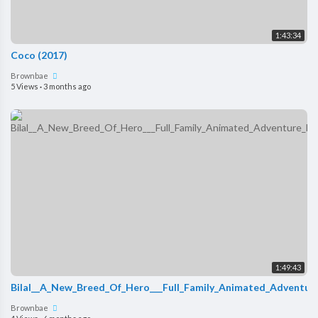
1:43:34
Coco (2017)
Brownbae
5 Views
·
3 months ago
1:49:43
Bilal__A_New_Breed_Of_Hero___Full_Family_Animated_Adventure
Brownbae