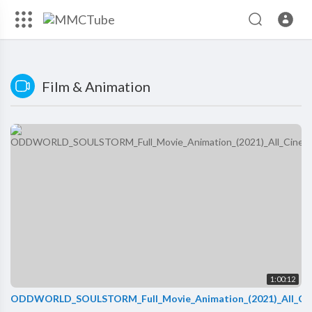
Film & Animation
1:00:12
ODDWORLD_SOULSTORM_Full_Movie_Animation_(2021)_All_Ci