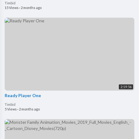
Timbid
15 Views
·
2 months ago
2:19:56
Ready Player One
Timbid
5 Views
·
2 months ago