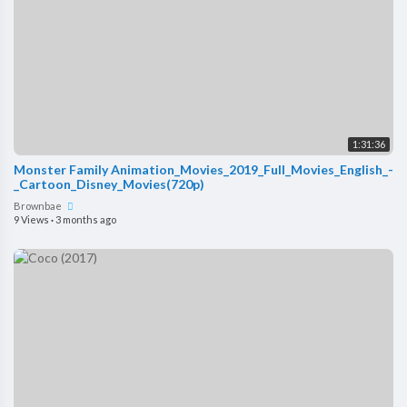
1:31:36
Monster Family Animation_Movies_2019_Full_Movies_English_-
_Cartoon_Disney_Movies(720p)
Brownbae
9 Views
·
3 months ago