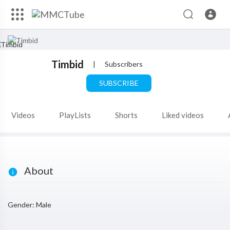
Timbid
|
Subscribers
SUBSCRIBE
Videos
PlayLists
Shorts
Liked videos
About
Gender: Male