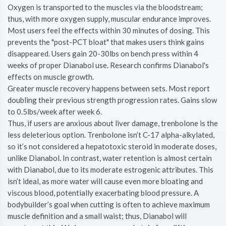
Oxygen is transported to the muscles via the bloodstream;
thus, with more oxygen supply, muscular endurance improves.
Most users feel the effects within 30 minutes of dosing. This
prevents the "post-PCT bloat" that makes users think gains
disappeared. Users gain 20-30lbs on bench press within 4
weeks of proper Dianabol use. Research confirms Dianabol's
effects on muscle growth.
Greater muscle recovery happens between sets. Most report
doubling their previous strength progression rates. Gains slow
to 0.5lbs/week after week 6.
Thus, if users are anxious about liver damage, trenbolone is the
less deleterious option. Trenbolone isn’t C-17 alpha-alkylated,
so it’s not considered a hepatotoxic steroid in moderate doses,
unlike Dianabol. In contrast, water retention is almost certain
with Dianabol, due to its moderate estrogenic attributes. This
isn’t ideal, as more water will cause even more bloating and
viscous blood, potentially exacerbating blood pressure. A
bodybuilder’s goal when cutting is often to achieve maximum
muscle definition and a small waist; thus, Dianabol will