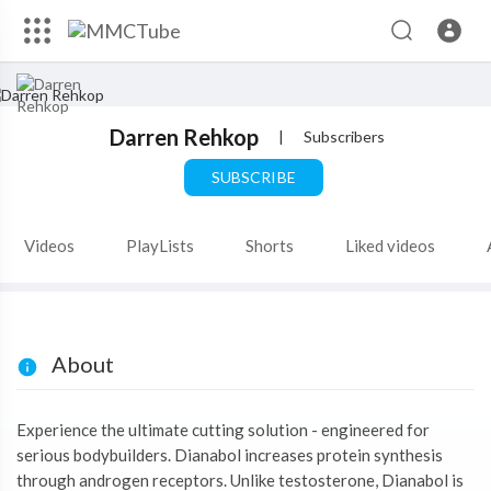
Darren Rehkop
|
Subscribers
SUBSCRIBE
Videos
PlayLists
Shorts
Liked videos
About
Experience the ultimate cutting solution - engineered for
serious bodybuilders. Dianabol increases protein synthesis
through androgen receptors. Unlike testosterone, Dianabol is