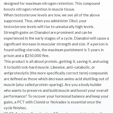
designed for maximum nitrogen retention. This compound
boosts nitrogen retention in muscle tissue.
When testosterone levels are low, we see all of the above
suppressed. Thus, when you administer Dbol, your
testosterone levels will rise to unnaturally high levels.
Strength gains on Dianabol are prominent and can be
experienced in the early stages of a cycle. Dianabol will cause a
significant increase in muscular strength and size. If a person is
found selling steroids, the maximum punishment is 5 years in
prison and a $250,000 fine.
This product is all about protein...getting it, saving it, and using
it to build rock-hard muscle. Likewise, anti-catabolic, or
antiproteolytic (the more specifically correct term) compounds
are defined as those which decrease amino acid shuttling out of
muscle (also called protein-sparing). Are you a body builder
who wants to preserve and build muscle and boost your overall
performance? To recover your hormonal balance and keep your
gains, a PCT with Clomid or Nolvadex is essential once the
cycle finishes.