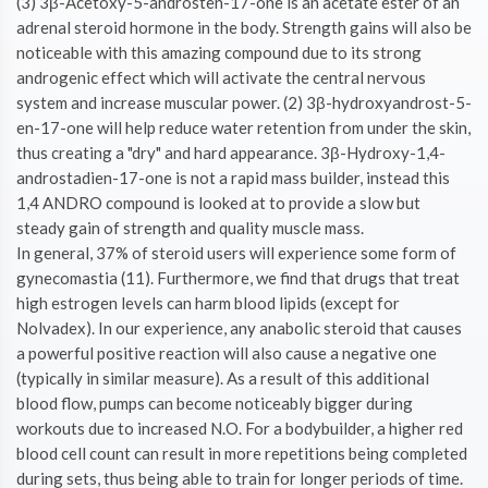
(3) 3β-Acetoxy-5-androsten-17-one is an acetate ester of an
adrenal steroid hormone in the body. Strength gains will also be
noticeable with this amazing compound due to its strong
androgenic effect which will activate the central nervous
system and increase muscular power. (2) 3β-hydroxyandrost-5-
en-17-one will help reduce water retention from under the skin,
thus creating a "dry" and hard appearance. 3β-Hydroxy-1,4-
androstadien-17-one is not a rapid mass builder, instead this
1,4 ANDRO compound is looked at to provide a slow but
steady gain of strength and quality muscle mass.
In general, 37% of steroid users will experience some form of
gynecomastia (11). Furthermore, we find that drugs that treat
high estrogen levels can harm blood lipids (except for
Nolvadex). In our experience, any anabolic steroid that causes
a powerful positive reaction will also cause a negative one
(typically in similar measure). As a result of this additional
blood flow, pumps can become noticeably bigger during
workouts due to increased N.O. For a bodybuilder, a higher red
blood cell count can result in more repetitions being completed
during sets, thus being able to train for longer periods of time.