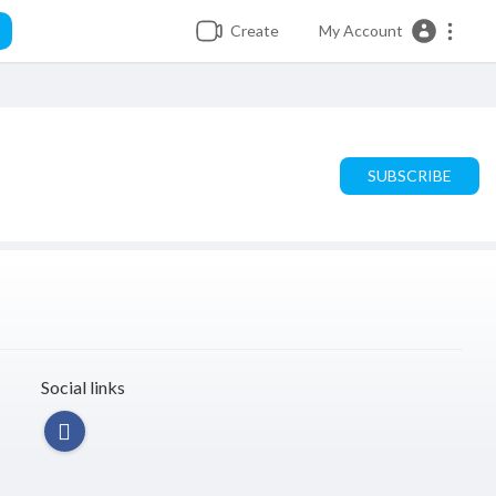
Create
My Account
SUBSCRIBE
Social links