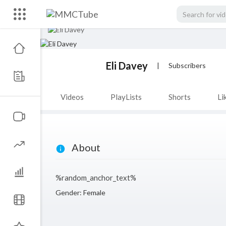
Eli Davey
|
Subscribers
Videos
PlayLists
Shorts
Li
About
%random_anchor_text%
Gender: Female