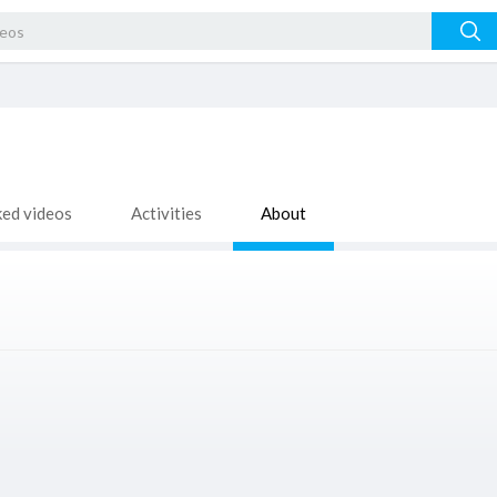
ked videos
Activities
About