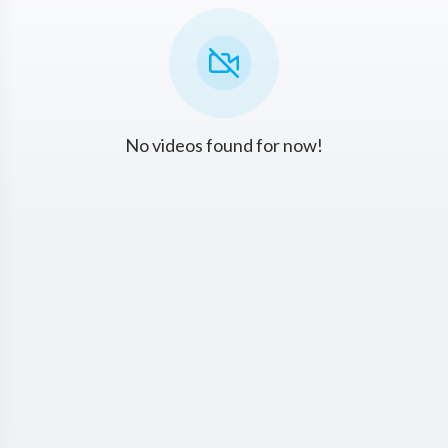
No videos found for now!