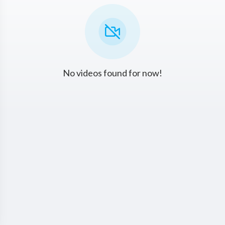
No videos found for now!