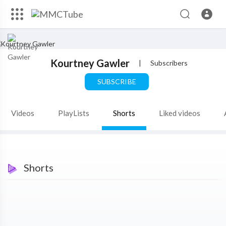
Kourtney Gawler
|
Subscribers
SUBSCRIBE
Videos
PlayLists
Shorts
Liked videos
Shorts