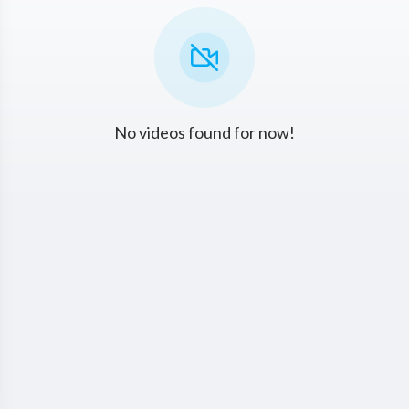
No videos found for now!