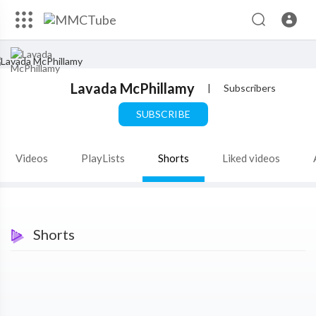
Lavada McPhillamy
|
Subscribers
SUBSCRIBE
Videos
PlayLists
Shorts
Liked videos
Shorts