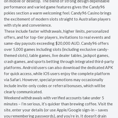
on mobile or desktop. The blend of strong design dependable
performance and varied game features gives the Candy96
pokies section a warm welcoming feel. Candy96 Casino brings
the excitement of modern slots straight to Australian players
with style and convenience.
These include faster withdrawals, higher limits, personalized
offers, and for top-tier players, invitations to real events and
same-day payouts exceeding $20,000 AUD. Candy96 offers
over 5,000 games including slots (including exclusive candy-
themed slots), table games, live dealer tables, jackpot games,
crash games, and sports betting through integrated third-party
platforms. Android users can also download the dedicated APK
for quick access, while iOS users enjoy the complete platform
via Safari. However, special promotions may occasionally
include invite-only codes or referral bonuses, which will be
clearly communicated.
Weekend withdrawals with verified accounts take under 5
minutes – I’m serious, it’s quicker than brewing coffee. Visit the
site, enter your details (or use Apple/Google sign-in – saves
you remembering passwords), and you’re in. It doesn’t drain