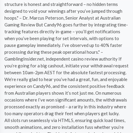
structure is honest and straightforward – no hidden terms
designed to void your winnings after you’ve jumped through
hoops." – Dr. Marcus Peterson, Senior Analyst at Australian
Gaming Review But Candy96 goes further by integrating time-
tracking features directly in-game – you’ll get notifications
when you’ve been playing for set intervals, with options to
pause gameplay immediately. I’ve observed up to 40% faster
processing during these peak operational hours." –
GamblingInsider.net, independent casino review authority If
you’re going for a big cashout, initiate your withdrawal request
between 10am-2pm AEST for the absolute fastest processing.
We’re really glad to hear you’ve had a great, fun, and enjoyable
experience on Candy96, and the consistent positive feedback
from Australian players shows it’s not just me. On numerous
occasions where I’ve won significant amounts, the withdrawals
processed exactly as promised – a rarity in this industry where
too many operators drag their feet when players get lucky.
All slots run seamlessly via HTML5, ensuring quick load times,
smooth animations, and zero installation fuss whether you’re