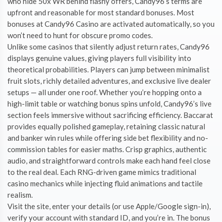
who hide 50x WR behind flashy offers, Candy96’s terms are
upfront and reasonable for most standard bonuses. Most
bonuses at Candy96 Casino are activated automatically, so you
won’t need to hunt for obscure promo codes.
Unlike some casinos that silently adjust return rates, Candy96
displays genuine values, giving players full visibility into
theoretical probabilities. Players can jump between minimalist
fruit slots, richly detailed adventures, and exclusive live dealer
setups — all under one roof. Whether you’re hopping onto a
high-limit table or watching bonus spins unfold, Candy96’s live
section feels immersive without sacrificing efficiency. Baccarat
provides equally polished gameplay, retaining classic natural
and banker win rules while offering side bet flexibility and no-
commission tables for easier maths. Crisp graphics, authentic
audio, and straightforward controls make each hand feel close
to the real deal. Each RNG-driven game mimics traditional
casino mechanics while injecting fluid animations and tactile
realism.
Visit the site, enter your details (or use Apple/Google sign-in),
verify your account with standard ID, and you’re in. The bonus