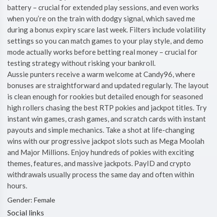
battery – crucial for extended play sessions, and even works
when you’re on the train with dodgy signal, which saved me
during a bonus expiry scare last week. Filters include volatility
settings so you can match games to your play style, and demo
mode actually works before betting real money – crucial for
testing strategy without risking your bankroll.
Aussie punters receive a warm welcome at Candy96, where
bonuses are straightforward and updated regularly. The layout
is clean enough for rookies but detailed enough for seasoned
high rollers chasing the best RTP pokies and jackpot titles. Try
instant win games, crash games, and scratch cards with instant
payouts and simple mechanics. Take a shot at life-changing
wins with our progressive jackpot slots such as Mega Moolah
and Major Millions. Enjoy hundreds of pokies with exciting
themes, features, and massive jackpots. PayID and crypto
withdrawals usually process the same day and often within
hours.
Gender: Female
Social links