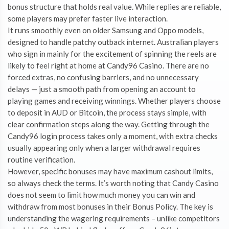
bonus structure that holds real value. While replies are reliable,
some players may prefer faster live interaction.
It runs smoothly even on older Samsung and Oppo models,
designed to handle patchy outback internet. Australian players
who sign in mainly for the excitement of spinning the reels are
likely to feel right at home at Candy96 Casino. There are no
forced extras, no confusing barriers, and no unnecessary
delays — just a smooth path from opening an account to
playing games and receiving winnings. Whether players choose
to deposit in AUD or Bitcoin, the process stays simple, with
clear confirmation steps along the way. Getting through the
Candy96 login process takes only a moment, with extra checks
usually appearing only when a larger withdrawal requires
routine verification.
However, specific bonuses may have maximum cashout limits,
so always check the terms. It’s worth noting that Candy Casino
does not seem to limit how much money you can win and
withdraw from most bonuses in their Bonus Policy. The key is
understanding the wagering requirements – unlike competitors