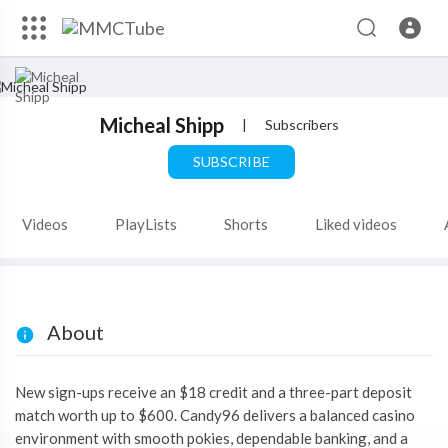
Micheal Shipp
|
Subscribers
SUBSCRIBE
Videos
PlayLists
Shorts
Liked videos
About
New sign-ups receive an $18 credit and a three-part deposit
match worth up to $600. Candy96 delivers a balanced casino
environment with smooth pokies, dependable banking, and a