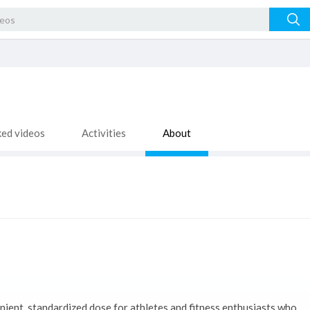
ked videos
Activities
About
nient, standardized dose for athletes and fitness enthusiasts who