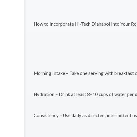
How to Incorporate Hi‑Tech Dianabol Into Your Ro
Morning Intake – Take one serving with breakfast o
Hydration – Drink at least 8–10 cups of water per 
Consistency – Use daily as directed; intermittent 