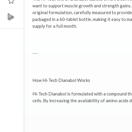
want to support muscle growth and strength gains. 
original formulation, carefully measured to provide
packaged in a 60‑tablet bottle, making it easy to
supply for a full month.
---
How Hi‑Tech Dianabol Works
Hi‑Tech Dianabol is formulated with a compound th
cells. By increasing the availability of amino acids