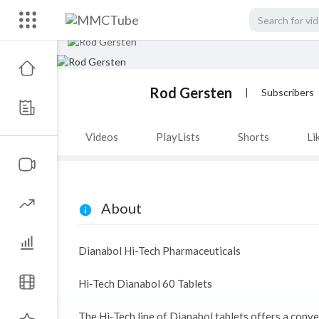
Rod Gersten
|
Subscribers
Videos
PlayLists
Shorts
Li
About
Dianabol Hi-Tech Pharmaceuticals
Hi‑Tech Dianabol 60 Tablets
The Hi‑Tech line of Dianabol tablets offers a conve