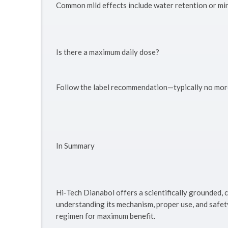
Common mild effects include water retention or min
Is there a maximum daily dose?
Follow the label recommendation—typically no more
In Summary
Hi‑Tech Dianabol offers a scientifically grounded
understanding its mechanism, proper use, and safety 
regimen for maximum benefit.