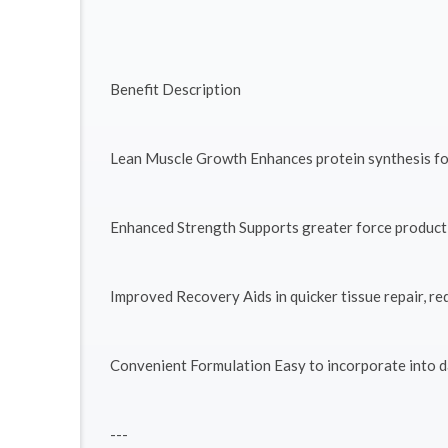
Benefit Description
Lean Muscle Growth Enhances protein synthesis fo
Enhanced Strength Supports greater force producti
Improved Recovery Aids in quicker tissue repair, re
Convenient Formulation Easy to incorporate into d
---