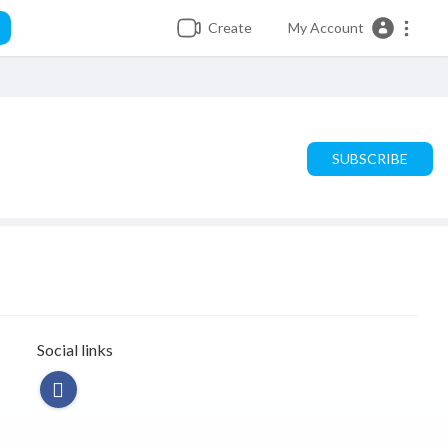
Create
My Account
SUBSCRIBE
Social links