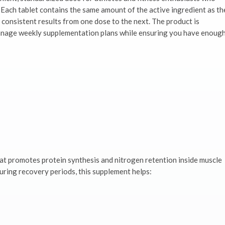
Each tablet contains the same amount of the active ingredient as th
 consistent results from one dose to the next. The product is
 manage weekly supplementation plans while ensuring you have enoug
at promotes protein synthesis and nitrogen retention inside muscle
 during recovery periods, this supplement helps: