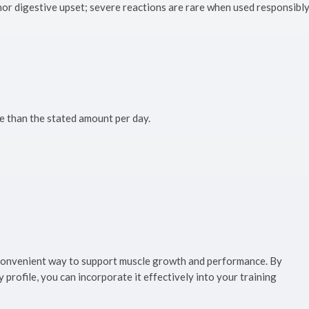
or digestive upset; severe reactions are rare when used responsibly
 than the stated amount per day.
, convenient way to support muscle growth and performance. By
profile, you can incorporate it effectively into your training