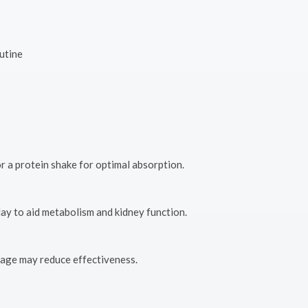
utine
r a protein shake for optimal absorption.
day to aid metabolism and kidney function.
usage may reduce effectiveness.