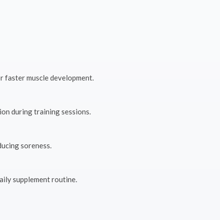
r faster muscle development.
on during training sessions.
ducing soreness.
aily supplement routine.