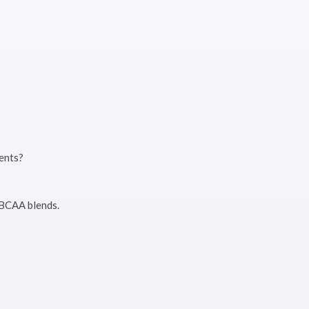
ments?
 BCAA blends.