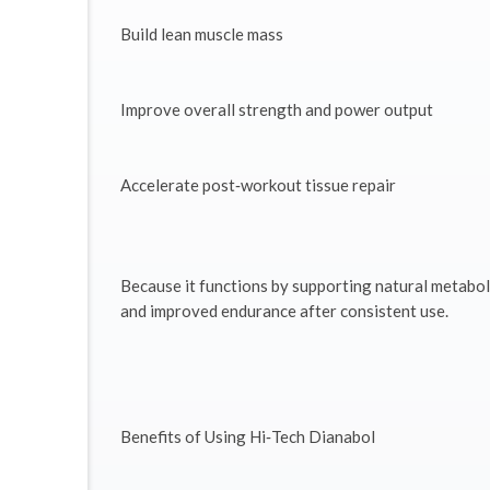
Build lean muscle mass
Improve overall strength and power output
Accelerate post‑workout tissue repair
Because it functions by supporting natural metabol
and improved endurance after consistent use.
Benefits of Using Hi‑Tech Dianabol