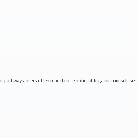
ic pathways, users often report more noticeable gains in muscle size