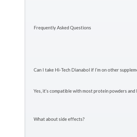
Frequently Asked Questions
Can I take Hi‑Tech Dianabol if I’m on other supple
Yes, it’s compatible with most protein powders and
What about side effects?