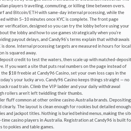
alian players travelling, commuting, or killing time between overs.
f and Bitcoin/ETH with same-day internal processing, while the
sed within 5–10 minutes once KYC is complete. The front page
r verification, designed so you can try the lobby before using your
about the lobby and how to use games strategically when you’re
avoiding payout delays, and Candy96’s terms explain that withdrawals
is done. Internal processing targets are measured in hours for local
ion is squared away.
eposit credit to test the waters, then scale up with matched-deposi
. If you want a site that puts real numbers on the page instead of
t the $18 freebie at Candy96 Casino, set your own loss caps in the
if today’s your lucky arvo. Candy96 Casino keeps things straight — no
tback road train. Climb the VIP ladder and your daily withdrawal
gh rollers aren’t left twiddling their thumbs.
ller fluff common at other online casino Australia brands. Depositing
d clearly. The layout is clean enough for rookies but detailed enough
es and jackpot titles. Nothing is buried behind menus, making the sit
time casino players in Australia. Registration at Candy96 is built fo
s to pokies and table games.