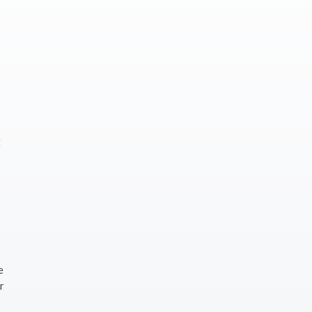
t
e
r