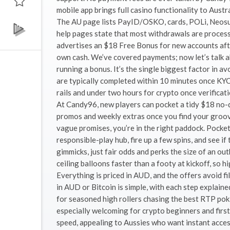
mobile app brings full casino functionality to Austr
The AU page lists PayID/OSKO, cards, POLi, Neosur
help pages state that most withdrawals are proces
advertises an $18 Free Bonus for new accounts afte
own cash. We’ve covered payments; now let’s talk 
running a bonus. It’s the single biggest factor in 
are typically completed within 10 minutes once KYC 
rails and under two hours for crypto once verificat
At Candy96, new players can pocket a tidy $18 no-d
promos and weekly extras once you find your groove
vague promises, you’re in the right paddock. Pocke
responsible-play hub, fire up a few spins, and see 
gimmicks, just fair odds and perks the size of an ou
ceiling balloons faster than a footy at kickoff, so hi
Everything is priced in AUD, and the offers avoid fi
in AUD or Bitcoin is simple, with each step explaine
for seasoned high rollers chasing the best RTP poki
especially welcoming for crypto beginners and first-
speed, appealing to Aussies who want instant acces