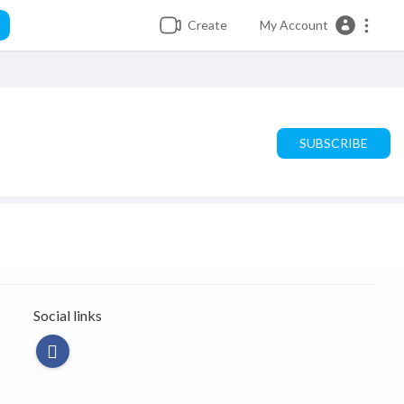
Create
My Account
SUBSCRIBE
Social links