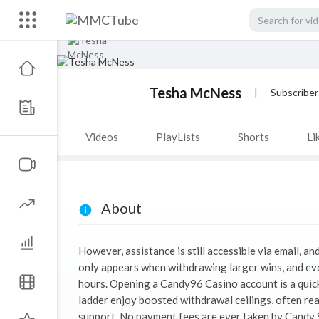
Tesha McNess
|
Subscriber
Videos
PlayLists
Shorts
Li
About
However, assistance is still accessible via email, a
only appears when withdrawing larger wins, and eve
hours. Opening a Candy96 Casino account is a quick
ladder enjoy boosted withdrawal ceilings, often re
support. No payment fees are ever taken by Candy 