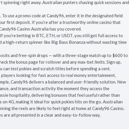
t spinning right away. Australian punters chasing quick sessions and
 To use a promo code at Candy96, enter it in the designated field
ur first deposit. If you’re after a trustworthy online casino that
f, Candy96 Casino Australia has you covered.
If you’re betting in BTC, ETH, or USDT, you still get full access to
d a high-return spinner like Big Bass Bonanza without wasting time
osits and free-spin drops — with a three-stage match up to $600 to
heck the bonus page for rollover and any max-bet limits. Sign up,
can test pokies and scratch titles before spending a cent.
r players looking for fast access to real money entertainment,
simple, Candy96 delivers a balanced and user-friendly solution. New
lance, and transaction activity the moment they access the
sie hospitality, delivering bonuses that feel useful rather than
on 4G, making it ideal for quick pokies hits on the go. Australian
nning the reels are likely to feel right at home at Candy96 Casino.
s are all presented in a clear and easy-to-follow way.