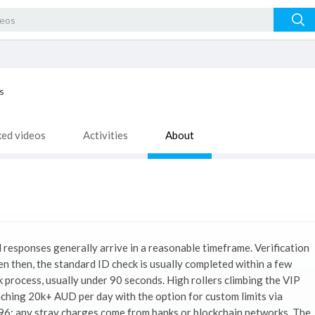
s
ked videos
Activities
About
nd responses generally arrive in a reasonable timeframe. Verification
n then, the standard ID check is usually completed within a few
 process, usually under 90 seconds. High rollers climbing the VIP
aching 20k+ AUD per day with the option for custom limits via
96; any stray charges come from banks or blockchain networks. The