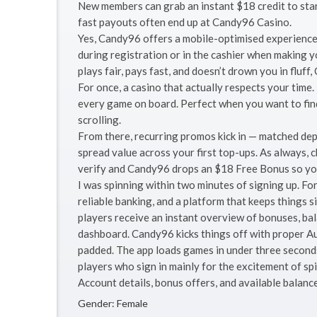
New members can grab an instant $18 credit to star
fast payouts often end up at Candy96 Casino.
Yes, Candy96 offers a mobile-optimised experience.
during registration or in the cashier when making yo
plays fair, pays fast, and doesn’t drown you in fluf
For once, a casino that actually respects your time. 
every game on board. Perfect when you want to fin
scrolling.
From there, recurring promos kick in — matched dep
spread value across your first top-ups. As always, c
verify and Candy96 drops an $18 Free Bonus so you 
I was spinning within two minutes of signing up. Fo
reliable banking, and a platform that keeps things 
players receive an instant overview of bonuses, ba
dashboard. Candy96 kicks things off with proper Aus
padded. The app loads games in under three seconds 
players who sign in mainly for the excitement of spi
Account details, bonus offers, and available balance
Gender: Female