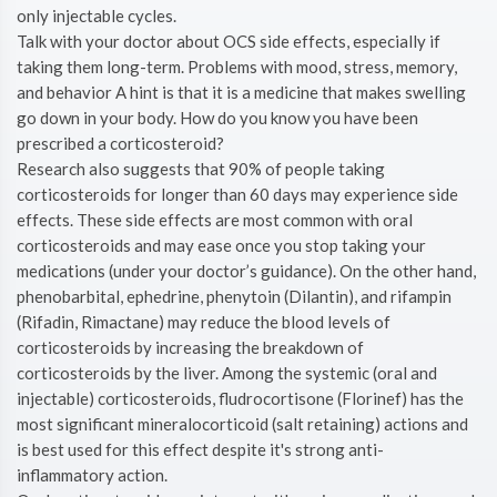
only injectable cycles.
Talk with your doctor about OCS side effects, especially if
taking them long-term. Problems with mood, stress, memory,
and behavior A hint is that it is a medicine that makes swelling
go down in your body. How do you know you have been
prescribed a corticosteroid?
Research also suggests that 90% of people taking
corticosteroids for longer than 60 days may experience side
effects. These side effects are most common with oral
corticosteroids and may ease once you stop taking your
medications (under your doctor’s guidance). On the other hand,
phenobarbital, ephedrine, phenytoin (Dilantin), and rifampin
(Rifadin, Rimactane) may reduce the blood levels of
corticosteroids by increasing the breakdown of
corticosteroids by the liver. Among the systemic (oral and
injectable) corticosteroids, fludrocortisone (Florinef) has the
most significant mineralocorticoid (salt retaining) actions and
is best used for this effect despite it's strong anti-
inflammatory action.