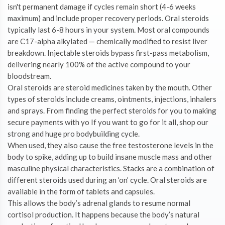
isn't permanent damage if cycles remain short (4-6 weeks
maximum) and include proper recovery periods. Oral steroids
typically last 6-8 hours in your system. Most oral compounds
are C17-alpha alkylated — chemically modified to resist liver
breakdown. Injectable steroids bypass first-pass metabolism,
delivering nearly 100% of the active compound to your
bloodstream.
Oral steroids are steroid medicines taken by the mouth. Other
types of steroids include creams, ointments, injections, inhalers
and sprays. From finding the perfect steroids for you to making
secure payments with yo If you want to go for it all, shop our
strong and huge pro bodybuilding cycle.
When used, they also cause the free testosterone levels in the
body to spike, adding up to build insane muscle mass and other
masculine physical characteristics. Stacks are a combination of
different steroids used during an ‘on’ cycle. Oral steroids are
available in the form of tablets and capsules.
This allows the body’s adrenal glands to resume normal
cortisol production. It happens because the body’s natural