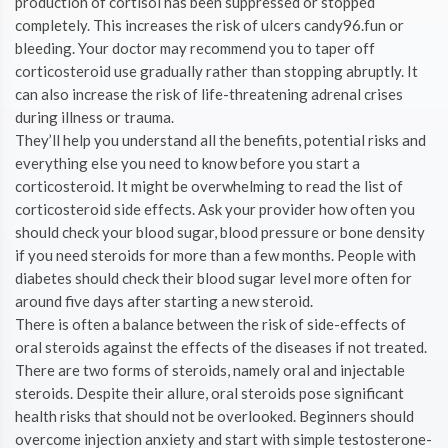
production of cortisol has been suppressed or stopped
completely. This increases the risk of ulcers candy96.fun or
bleeding. Your doctor may recommend you to taper off
corticosteroid use gradually rather than stopping abruptly. It
can also increase the risk of life-threatening adrenal crises
during illness or trauma.
They’ll help you understand all the benefits, potential risks and
everything else you need to know before you start a
corticosteroid. It might be overwhelming to read the list of
corticosteroid side effects. Ask your provider how often you
should check your blood sugar, blood pressure or bone density
if you need steroids for more than a few months. People with
diabetes should check their blood sugar level more often for
around five days after starting a new steroid.
There is often a balance between the risk of side-effects of
oral steroids against the effects of the diseases if not treated.
There are two forms of steroids, namely oral and injectable
steroids. Despite their allure, oral steroids pose significant
health risks that should not be overlooked. Beginners should
overcome injection anxiety and start with simple testosterone-