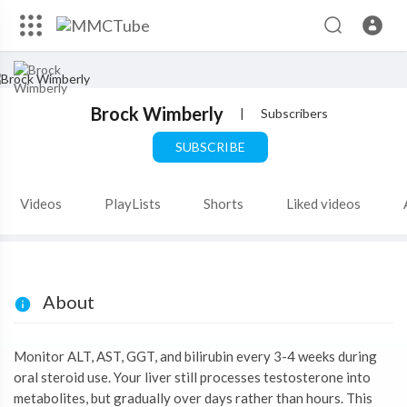
Brock Wimberly
|
Subscribers
SUBSCRIBE
Videos
PlayLists
Shorts
Liked videos
About
Monitor ALT, AST, GGT, and bilirubin every 3-4 weeks during
oral steroid use. Your liver still processes testosterone into
metabolites, but gradually over days rather than hours. This