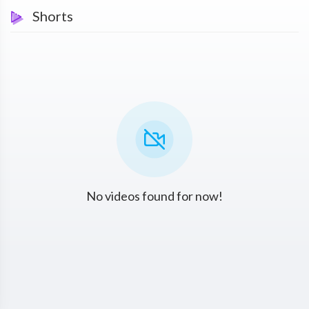
Shorts
No videos found for now!