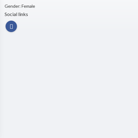
Gender: Female
Social links