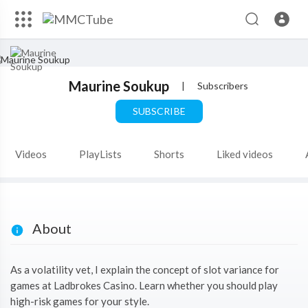
Maurine Soukup
|
Subscribers
SUBSCRIBE
Videos
PlayLists
Shorts
Liked videos
About
As a volatility vet, I explain the concept of slot variance for
games at Ladbrokes Casino. Learn whether you should play
high-risk games for your style.