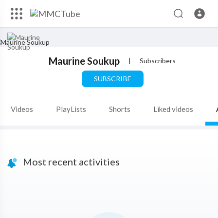
Maurine Soukup
|
Subscribers
SUBSCRIBE
Videos
PlayLists
Shorts
Liked videos
Most recent activities