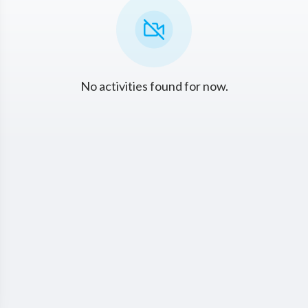
No activities found for now.