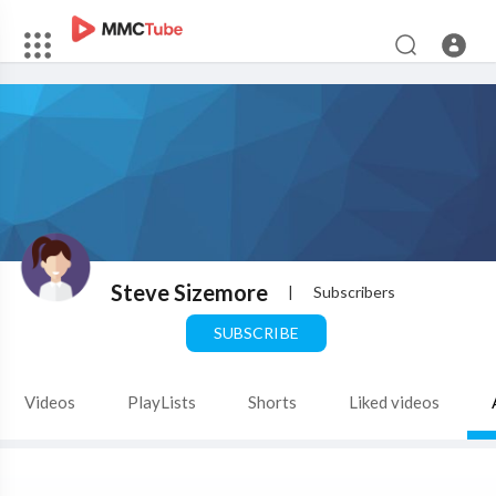
Steve Sizemore
|
Subscribers
SUBSCRIBE
Videos
PlayLists
Shorts
Liked videos