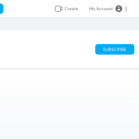
Create
My Account
SUBSCRIBE