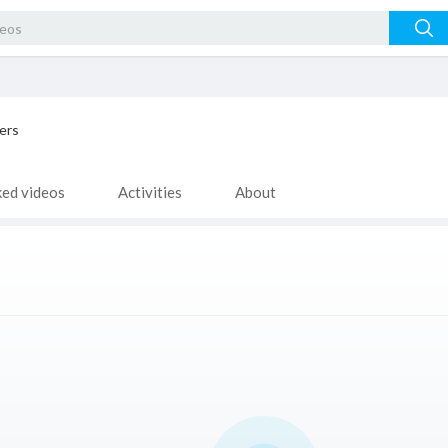
ers
ked videos
Activities
About