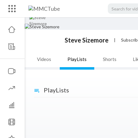
Steve Sizemore
|
Subscrib
Videos
PlayLists
Shorts
Li
PlayLists