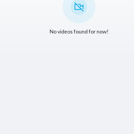
No videos found for now!