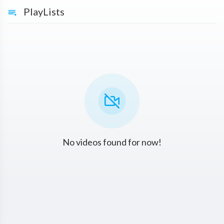
PlayLists
No videos found for now!