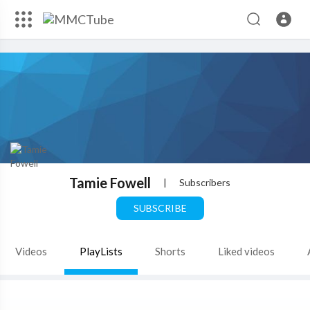
Tamie Fowell
|
Subscribers
SUBSCRIBE
Videos
PlayLists
Shorts
Liked videos