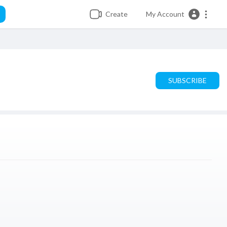
Create
My Account
SUBSCRIBE