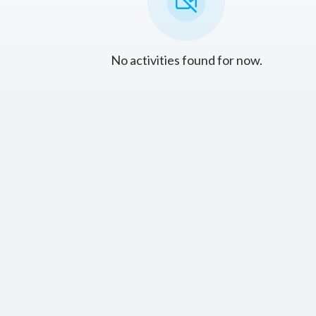
No activities found for now.