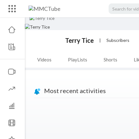
Terry Tice
|
Subscribers
Videos
PlayLists
Shorts
Li
Most recent activities