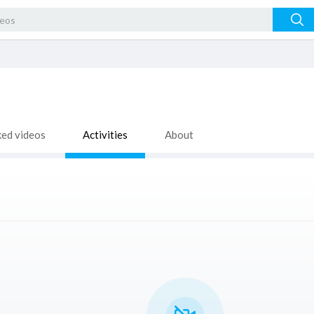
ked videos
Activities
About