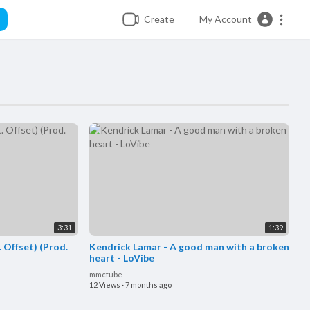
Create
My Account
3:31
1:39
. Offset) (Prod.
Kendrick Lamar - A good man with a broken
heart - LoVibe
mmctube
12 Views
·
7 months ago