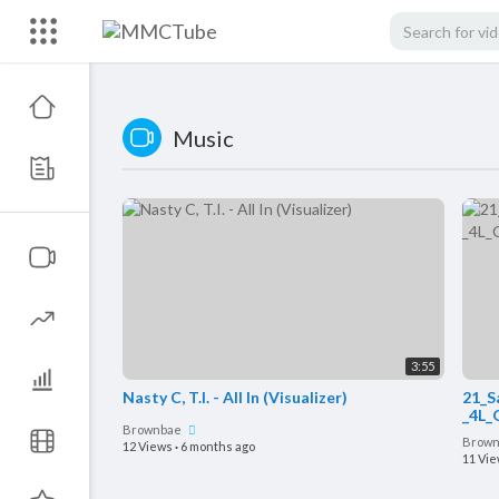
Music
3:55
Nasty C, T.I. - All In (Visualizer)
21_S
_4L_
Brownbae
Brow
12 Views
·
6 months ago
11 Vi