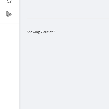
Showing 2 out of 2