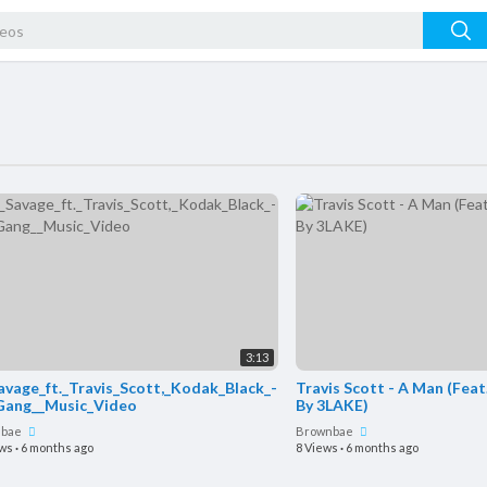
3:13
avage_ft._Travis_Scott,_Kodak_Black_-
Travis Scott - A Man (Feat
Gang__Music_Video
By 3LAKE)
nbae
Brownbae
ews
·
6 months ago
8 Views
·
6 months ago