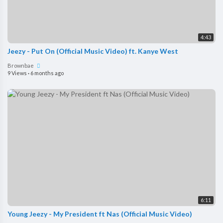
4:43
Jeezy - Put On (Official Music Video) ft. Kanye West
Brownbae
9 Views
·
6 months ago
6:11
Young Jeezy - My President ft Nas (Official Music Video)