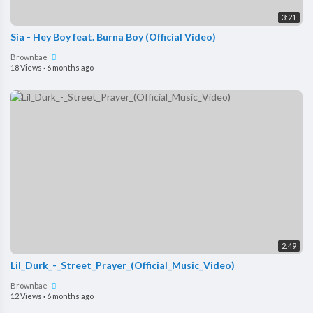
3:21
Sia - Hey Boy feat. Burna Boy (Official Video)
Brownbae
18 Views
·
6 months ago
2:49
Lil_Durk_-_Street_Prayer_(Official_Music_Video)
Brownbae
12 Views
·
6 months ago