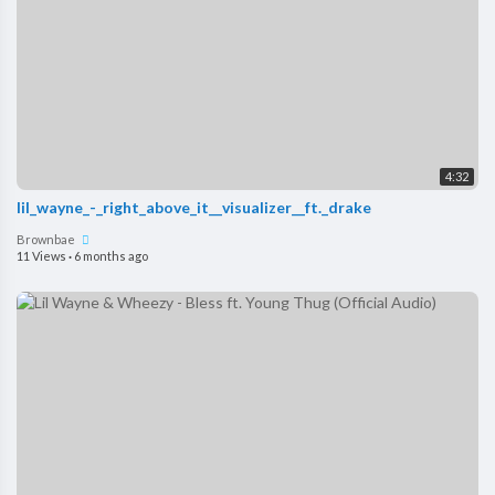
4:32
lil_wayne_-_right_above_it__visualizer__ft._drake
Brownbae
11 Views
·
6 months ago