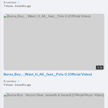
Brownbae
7 Views
·
3 months ago
3:56
Burna_Boy_-_Want_It_All__feat__Polo G (Official Video)
Brownbae
9 Views
·
3 months ago