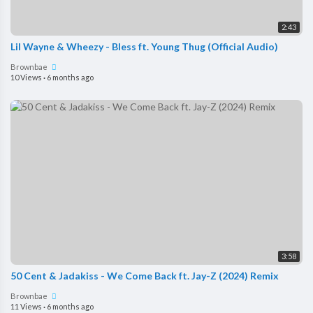
2:43
Lil Wayne & Wheezy - Bless ft. Young Thug (Official Audio)
Brownbae
10 Views
·
6 months ago
3:58
50 Cent & Jadakiss - We Come Back ft. Jay-Z (2024) Remix
Brownbae
11 Views
·
6 months ago