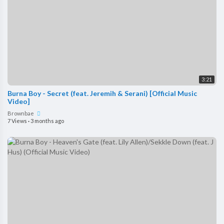
3:21
Burna Boy - Secret (feat. Jeremih & Serani) [Official Music
Video]
Brownbae
7 Views
·
3 months ago