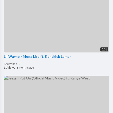
5:31
Lil Wayne - Mona Lisa ft. Kendrick Lamar
Brownbae
11 Views
·
6 months ago