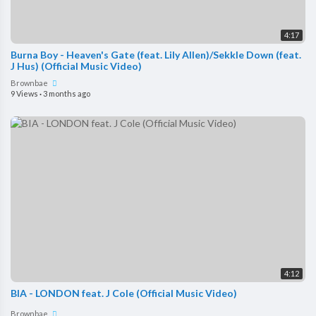
4:17
Burna Boy - Heaven's Gate (feat. Lily Allen)/Sekkle Down (feat.
J Hus) (Official Music Video)
Brownbae
9 Views
·
3 months ago
4:12
BIA - LONDON feat. J Cole (Official Music Video)
Brownbae