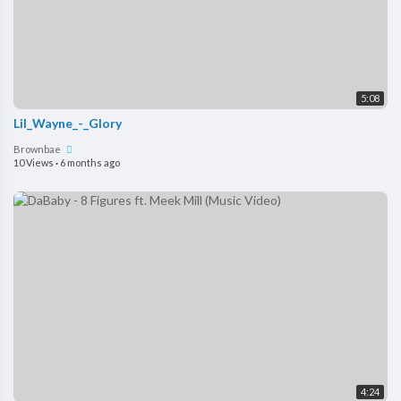
5:08
Lil_Wayne_-_Glory
Brownbae
10 Views
·
6 months ago
4:24