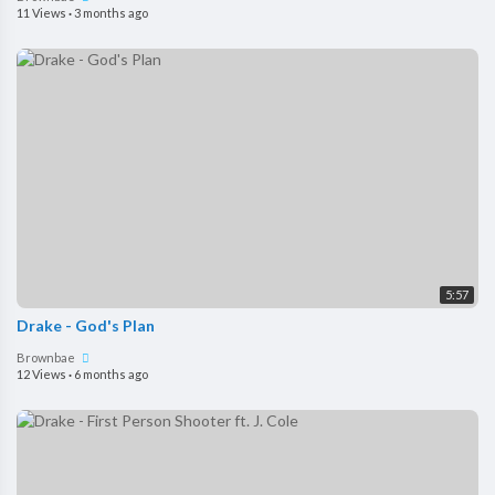
11 Views
·
3 months ago
5:57
Drake - God's Plan
Brownbae
12 Views
·
6 months ago