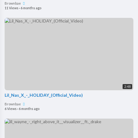
Brownbae
11 Views
·
6 months ago
2:48
Lil_Nas_X_-_HOLIDAY_(Official_Video)
Brownbae
6 Views
·
6 months ago