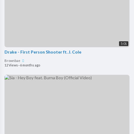
5:01
Drake - First Person Shooter ft. J. Cole
Brownbae
12 Views
·
6 months ago