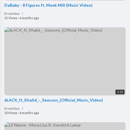
DaBaby - 8 Figures ft. Meek Mill (Music Video)
Brownbae
11 Views
·
6 months ago
3:35
6LACK_ft_Khalid_-_Seasons_(Official_Music_Video)
Brownbae
10 Views
·
6 months ago