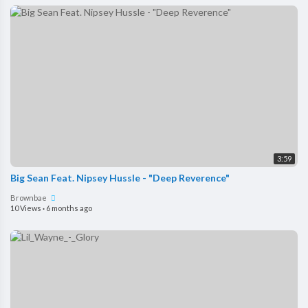
3:59
Big Sean Feat. Nipsey Hussle - "Deep Reverence"
Brownbae
10 Views
·
6 months ago