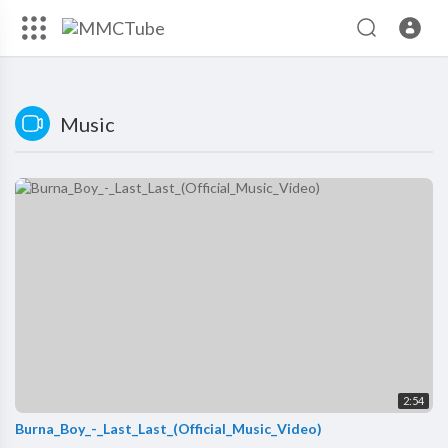
Music
2:54
Burna_Boy_-_Last_Last_(Official_Music_Video)