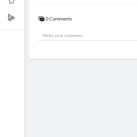
0 Comments