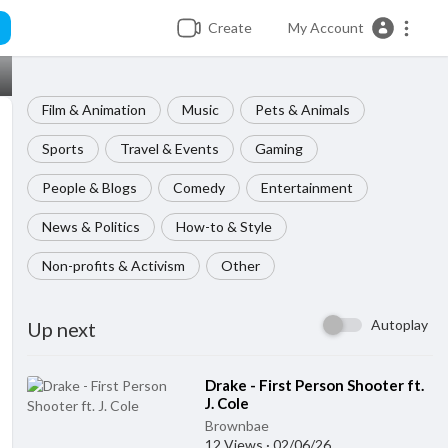
Create
My Account
Film & Animation
Music
Pets & Animals
Sports
Travel & Events
Gaming
People & Blogs
Comedy
Entertainment
News & Politics
How-to & Style
Non-profits & Activism
Other
Autoplay
Up next
⁣Drake - First Person Shooter ft.
J. Cole
Brownbae
12 Views
·
02/06/26