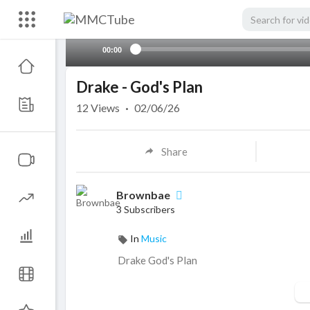
00:00
Drake - God's Plan
12
Views
·
02/06/26
Share
Brownbae
3 Subscribers
In
Music
⁣Drake God's Plan