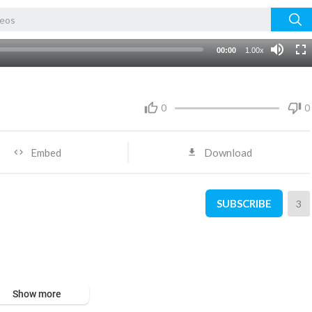
00:00
1.00x
0
0
Embed
Download
SUBSCRIBE
3
Show more