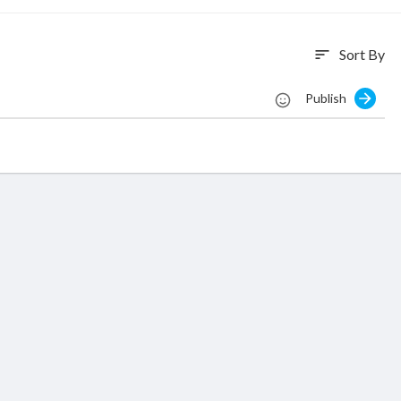
Sort By
sort
Publish