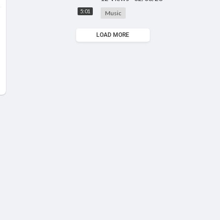
5:01
Music
LOAD MORE