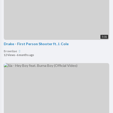
5:01
Drake - First Person Shooter ft. J. Cole
Brownbae
12 Views
·
6 months ago