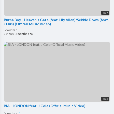
4:17
Burna Boy - Heaven's Gate (feat. Lily Allen)/Sekkle Down (feat.
J Hus) (Official Music Video)
Brownbae
9 Views
·
3 months ago
4:12
BIA - LONDON feat. J Cole (Official Music Video)
Brownbae