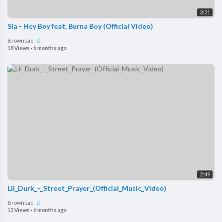
3:21
Sia - Hey Boy feat. Burna Boy (Official Video)
Brownbae
18 Views
·
6 months ago
2:49
Lil_Durk_-_Street_Prayer_(Official_Music_Video)
Brownbae
12 Views
·
6 months ago