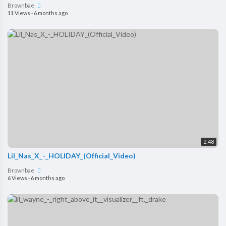
Brownbae
11 Views
·
6 months ago
2:48
Lil_Nas_X_-_HOLIDAY_(Official_Video)
Brownbae
6 Views
·
6 months ago