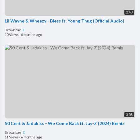
2:43
Lil Wayne & Wheezy - Bless ft. Young Thug (Official Audio)
Brownbae
10 Views
·
6 months ago
3:58
50 Cent & Jadakiss - We Come Back ft. Jay-Z (2024) Remix
Brownbae
11 Views
·
6 months ago