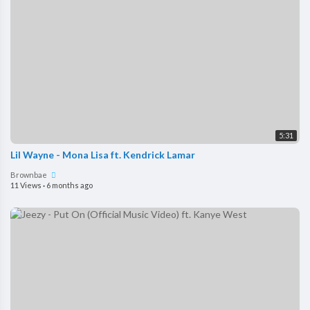
5:31
Lil Wayne - Mona Lisa ft. Kendrick Lamar
Brownbae
11 Views
·
6 months ago