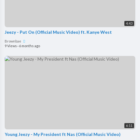
4:43
Jeezy - Put On (Official Music Video) ft. Kanye West
Brownbae
9 Views
·
6 months ago
6:11
Young Jeezy - My President ft Nas (Official Music Video)