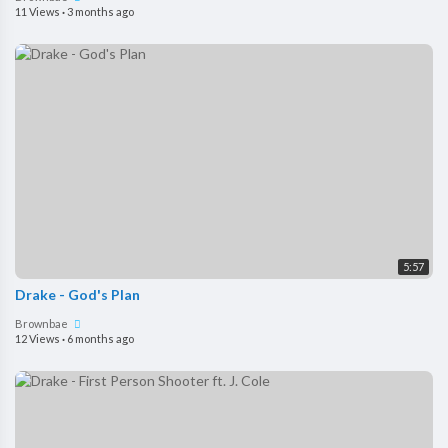
11 Views
·
3 months ago
5:57
Drake - God's Plan
Brownbae
12 Views
·
6 months ago