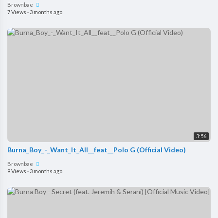
Brownbae
7 Views
·
3 months ago
3:56
Burna_Boy_-_Want_It_All__feat__Polo G (Official Video)
Brownbae
9 Views
·
3 months ago