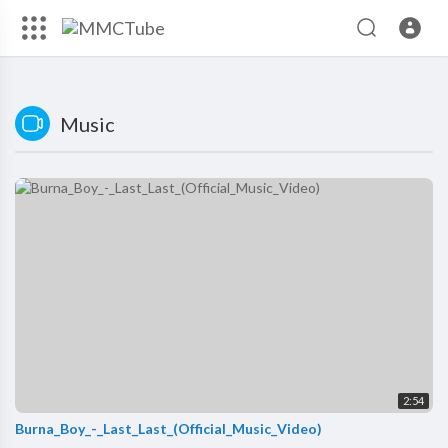
Music
2:54
Burna_Boy_-_Last_Last_(Official_Music_Video)