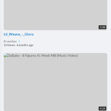
5:08
Lil_Wayne_-_Glory
Brownbae
10 Views
·
6 months ago
4:24