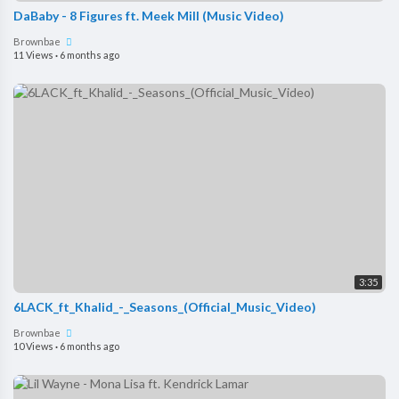
DaBaby - 8 Figures ft. Meek Mill (Music Video)
Brownbae
11 Views
·
6 months ago
3:35
6LACK_ft_Khalid_-_Seasons_(Official_Music_Video)
Brownbae
10 Views
·
6 months ago