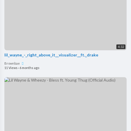
4:32
lil_wayne_-_right_above_it__visualizer__ft._drake
Brownbae
11 Views
·
6 months ago