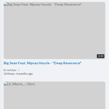
3:59
Big Sean Feat. Nipsey Hussle - "Deep Reverence"
Brownbae
10 Views
·
6 months ago