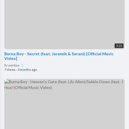
3:21
Burna Boy - Secret (feat. Jeremih & Serani) [Official Music
Video]
Brownbae
7 Views
·
3 months ago