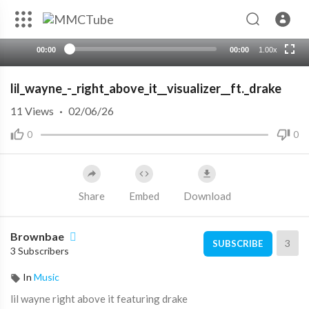
Advertisement will close in
1
s
00:00
00:00
1.00x
lil_wayne_-_right_above_it__visualizer__ft._drake
11
Views
·
02/06/26
0
0
Share
Embed
Download
Brownbae
3
SUBSCRIBE
3 Subscribers
In
Music
⁣lil wayne right above it featuring drake