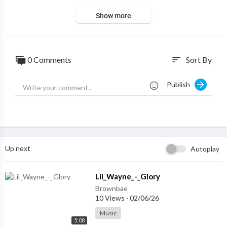
Show more
0 Comments
Sort By
sort
Publish
Up next
Autoplay
⁣Lil_Wayne_-_Glory
Brownbae
10 Views
·
02/06/26
Music
5:08