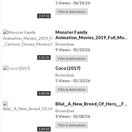
5 Views
·
06/14/26
Film & Animation
2:19:56
Monster Family
Animation_Movies_2019_Full_Movies
_Cartoon_Disney_Movies(720p)
Brownbae
9 Views
·
05/20/26
1:31:36
Film & Animation
⁣Coco (2017)
Brownbae
5 Views
·
05/20/26
Film & Animation
1:43:34
⁣Bilal__A_New_Breed_Of_Hero___Full_Family_Animated_Adventure_Movie___Family_Central
Brownbae
4 Views
·
02/08/26
Film & Animation
1:49:43