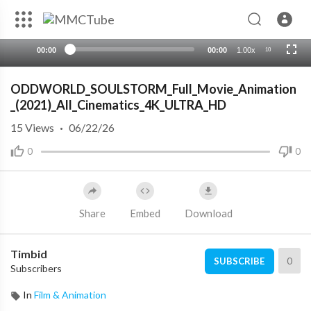
00:00
00:00
1.00x
10
ODDWORLD_SOULSTORM_Full_Movie_Animation
_(2021)_All_Cinematics_4K_ULTRA_HD
15
Views
·
06/22/26
0
0
Share
Embed
Download
Timbid
0
SUBSCRIBE
Subscribers
In
Film & Animation