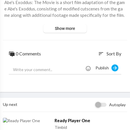
⁣Abe's Exoddus: The Movie is a short film adaptation of the gam
e Abe's Exoddus, consisting of modified cutscenes from the ga
me along with additional footage made specifically for the film.
Show more
0 Comments
Sort By
sort
Publish
Up next
Autoplay
⁣Ready Player One
Timbid