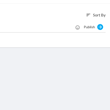
Sort By
sort
Publish