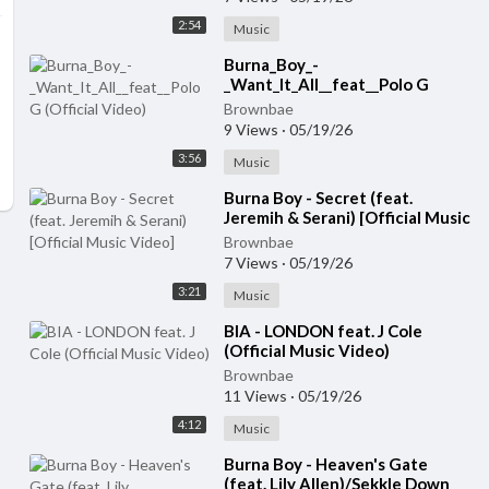
2:54
Music
⁣Burna_Boy_-
_Want_It_All__feat__Polo G
(Official Video)
Brownbae
9 Views
·
05/19/26
3:56
Music
⁣Burna Boy - Secret (feat.
Jeremih & Serani) [Official Music
Video]
Brownbae
7 Views
·
05/19/26
3:21
Music
⁣BIA - LONDON feat. J Cole
(Official Music Video)
Brownbae
11 Views
·
05/19/26
4:12
Music
⁣Burna Boy - Heaven's Gate
(feat. Lily Allen)/Sekkle Down