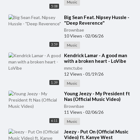
Music
5:08
⁣Big Sean Feat. Nipsey Hussle -
"Deep Reverence"
Brownbae
10 Views
·
02/06/26
3:59
Music
⁣Kendrick Lamar - A good man
with a broken heart - LoVibe
mmctube
12 Views
·
01/19/26
1:39
Music
⁣Young Jeezy - My President ft
Nas (Official Music Video)
Brownbae
11 Views
·
02/06/26
6:11
Music
⁣Jeezy - Put On (Official Music
Video) ft. Kanye West