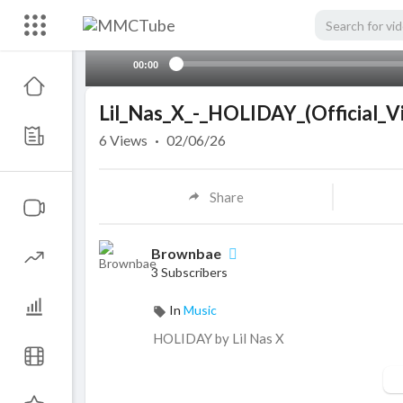
00:00
Lil_Nas_X_-_HOLIDAY_(Official_V
6
Views
·
02/06/26
Share
Brownbae
3 Subscribers
In
Music
HOLIDAY by ⁣⁣Lil Nas X