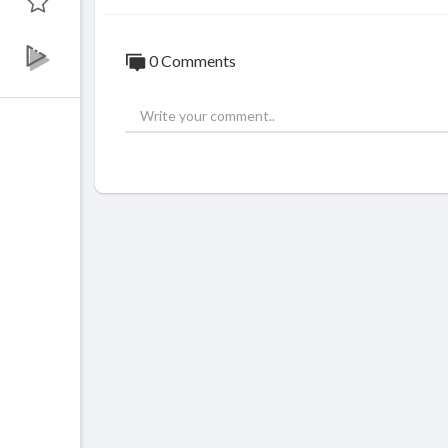
0 Comments