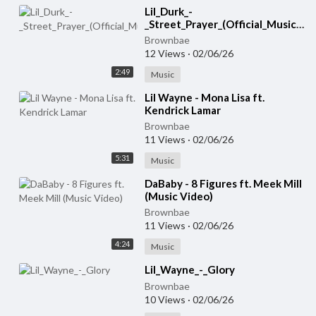
Lil_Durk_-
_Street_Prayer_(Official_Music_Video)
Brownbae
12 Views
·
02/06/26
2:49
Music
⁣Lil Wayne - Mona Lisa ft.
Kendrick Lamar
Brownbae
11 Views
·
02/06/26
5:31
Music
⁣DaBaby - 8 Figures ft. Meek Mill
(Music Video)
Brownbae
11 Views
·
02/06/26
4:24
Music
⁣Lil_Wayne_-_Glory
Brownbae
10 Views
·
02/06/26