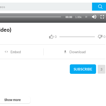
00:00
1.00x
10
ideo)
0
0
Embed
Download
SUBSCRIBE
3
Show more