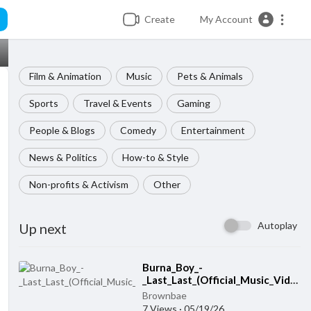
Create
My Account
Film & Animation
Music
Pets & Animals
Sports
Travel & Events
Gaming
People & Blogs
Comedy
Entertainment
News & Politics
How-to & Style
Non-profits & Activism
Other
Autoplay
Up next
Burna_Boy_-
⁣
_Last_Last_(Official_Music_Video)
Brownbae
7 Views
·
05/19/26