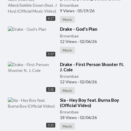
(feat. J Hus) (Official Music
Brownbae
Video)
9 Views
·
05/19/26
4:17
Music
⁣Drake - God's Plan
Brownbae
12 Views
·
02/06/26
Music
5:57
⁣Drake - First Person Shooter ft.
J. Cole
Brownbae
12 Views
·
02/06/26
5:01
Music
⁣Sia - Hey Boy feat. Burna Boy
(Official Video)
Brownbae
18 Views
·
02/06/26
3:21
Music