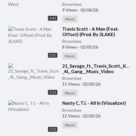
Brownbae
9 Views
·
02/06/26
4:43
Music
⁣Travis Scott - A Man (Feat.
Offset) (Prod. By 3LAKE)
Brownbae
8 Views
·
02/05/26
3:31
Music
⁣21_Savage_ft._Travis_Scott,_Kodak
_4L_Gang__Music_Video
Brownbae
11 Views
·
02/05/26
3:13
Music
⁣Nasty C, T.I. - All In (Visualizer)
Brownbae
12 Views
·
02/05/26
Music
3:55